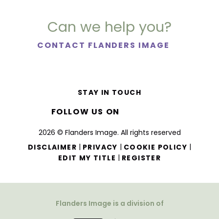
Can we help you?
CONTACT FLANDERS IMAGE
STAY IN TOUCH
FOLLOW US ON
2026 © Flanders Image. All rights reserved
|
|
|
DISCLAIMER
PRIVACY
COOKIE POLICY
|
EDIT MY TITLE
REGISTER
Flanders Image is a division of