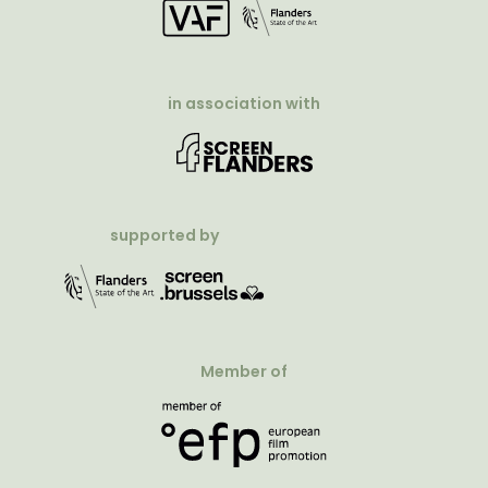
in association with
supported by
Member of