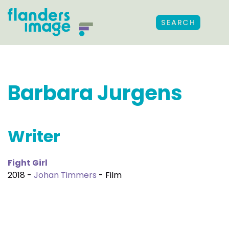
SEARCH
Barbara Jurgens
Writer
Fight Girl
2018 -
Johan Timmers
- Film