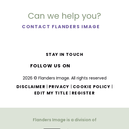
Can we help you?
CONTACT FLANDERS IMAGE
STAY IN TOUCH
FOLLOW US ON
2026 © Flanders Image. All rights reserved
|
|
|
DISCLAIMER
PRIVACY
COOKIE POLICY
|
EDIT MY TITLE
REGISTER
Flanders Image is a division of