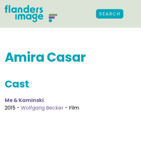
SEARCH
Amira Casar
Cast
Me & Kaminski
2015 -
Wolfgang Becker
- Film