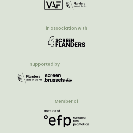
in association with
supported by
Member of