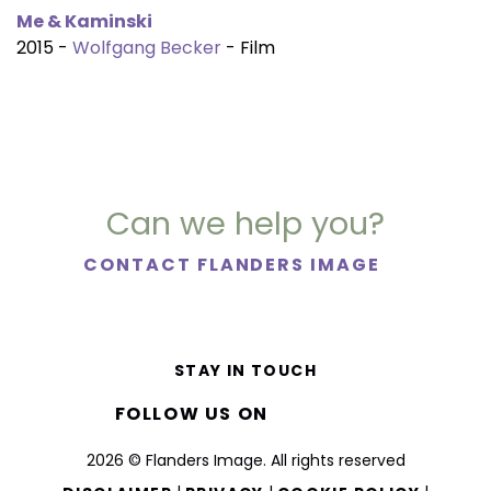
Me & Kaminski
2015 -
Wolfgang Becker
- Film
Can we help you?
CONTACT FLANDERS IMAGE
STAY IN TOUCH
FOLLOW US ON
2026 © Flanders Image. All rights reserved