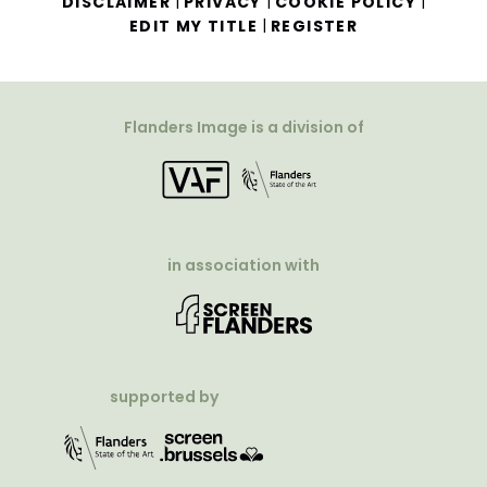
|
|
|
DISCLAIMER
PRIVACY
COOKIE POLICY
|
EDIT MY TITLE
REGISTER
Flanders Image is a division of
in association with
supported by