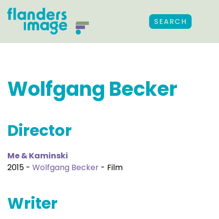
SEARCH
Wolfgang Becker
Director
Me & Kaminski
2015 -
Wolfgang Becker
- Film
Writer