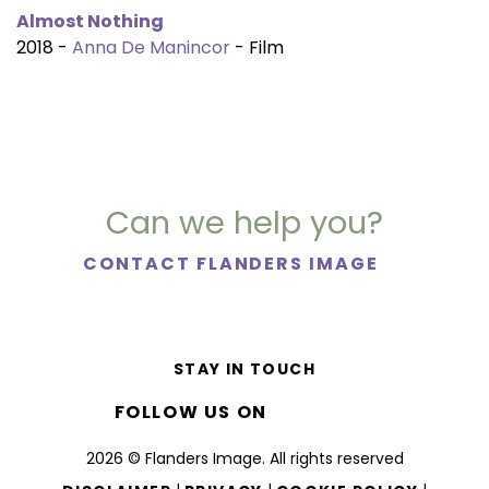
Almost Nothing
2018 -
Anna De Manincor
- Film
Can we help you?
CONTACT FLANDERS IMAGE
STAY IN TOUCH
FOLLOW US ON
2026 © Flanders Image. All rights reserved