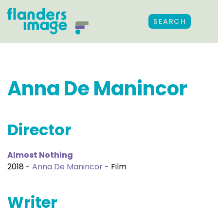
SEARCH
Anna De Manincor
Director
Almost Nothing
2018 -
Anna De Manincor
- Film
Writer