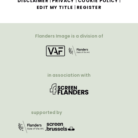
|
|
|
DISCLAIMER
PRIVACY
COOKIE POLICY
|
EDIT MY TITLE
REGISTER
Flanders Image is a division of
in association with
supported by