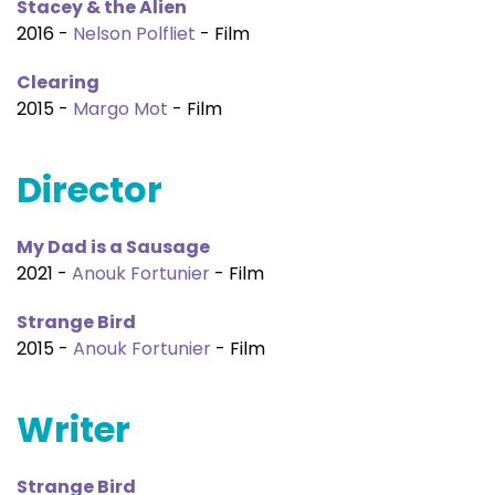
Stacey & the Alien
2016 -
Nelson Polfliet
- Film
Clearing
2015 -
Margo Mot
- Film
Director
My Dad is a Sausage
2021 -
Anouk Fortunier
- Film
Strange Bird
2015 -
Anouk Fortunier
- Film
Writer
Strange Bird