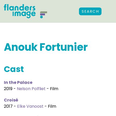
SEARCH
Anouk Fortunier
Cast
In the Palace
2019 -
Nelson Polfliet
- Film
Croisé
2017 -
Elke Vanoost
- Film