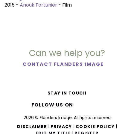
2015 -
Anouk Fortunier
- Film
Can we help you?
CONTACT FLANDERS IMAGE
STAY IN TOUCH
FOLLOW US ON
2026 © Flanders Image. All rights reserved
|
|
|
DISCLAIMER
PRIVACY
COOKIE POLICY
|
EDIT MY TITLE
REGISTER