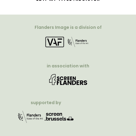
Flanders Image is a division of
in association with
supported by