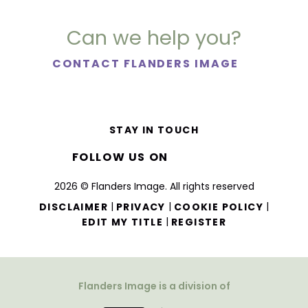
Can we help you?
CONTACT FLANDERS IMAGE
STAY IN TOUCH
FOLLOW US ON
2026 © Flanders Image. All rights reserved
|
|
|
DISCLAIMER
PRIVACY
COOKIE POLICY
|
EDIT MY TITLE
REGISTER
Flanders Image is a division of