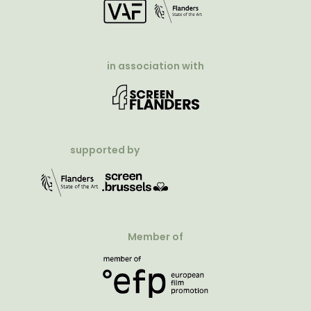
in association with
supported by
Member of