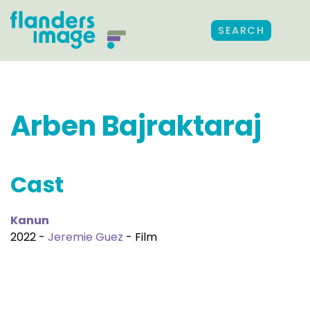
SEARCH
Arben Bajraktaraj
Cast
Kanun
2022 -
Jeremie Guez
- Film