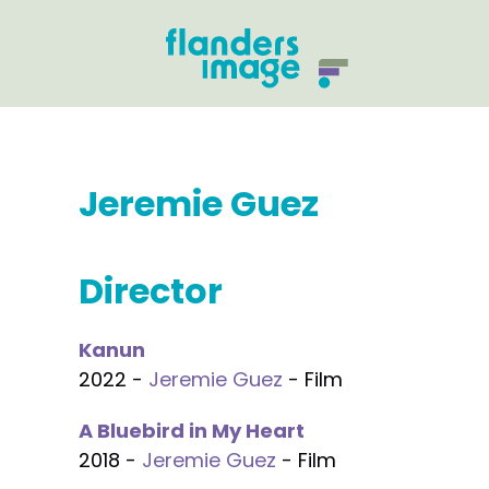
Jeremie Guez
Director
Kanun
2022 -
Jeremie Guez
- Film
A Bluebird in My Heart
2018 -
Jeremie Guez
- Film