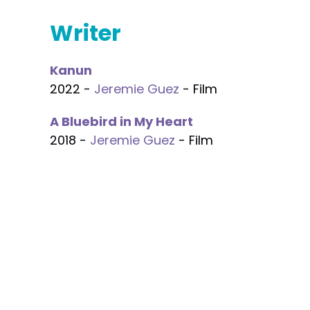
Writer
Kanun
2022 -
Jeremie Guez
- Film
A Bluebird in My Heart
2018 -
Jeremie Guez
- Film