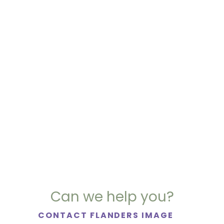
Can we help you?
CONTACT FLANDERS IMAGE