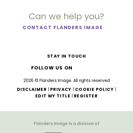
Can we help you?
CONTACT FLANDERS IMAGE
STAY IN TOUCH
FOLLOW US ON
2026 © Flanders Image. All rights reserved
|
|
|
DISCLAIMER
PRIVACY
COOKIE POLICY
|
EDIT MY TITLE
REGISTER
Flanders Image is a division of