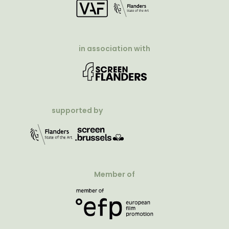
in association with
supported by
Member of