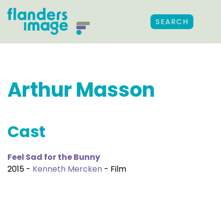
SEARCH
Arthur Masson
Cast
Feel Sad for the Bunny
2015 -
Kenneth Mercken
- Film