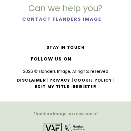
Can we help you?
CONTACT FLANDERS IMAGE
STAY IN TOUCH
FOLLOW US ON
2026 © Flanders Image. All rights reserved
|
|
|
DISCLAIMER
PRIVACY
COOKIE POLICY
|
EDIT MY TITLE
REGISTER
Flanders Image is a division of