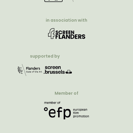
in association with
supported by
Member of