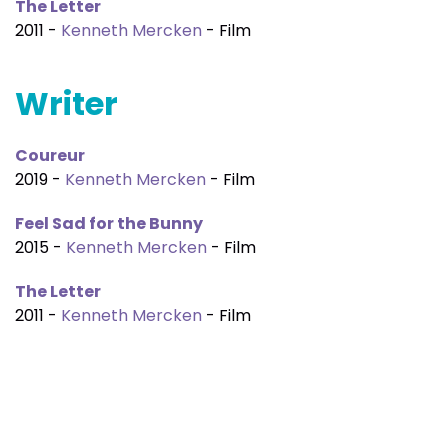
The Letter
2011 -
Kenneth Mercken
- Film
Writer
Coureur
2019 -
Kenneth Mercken
- Film
Feel Sad for the Bunny
2015 -
Kenneth Mercken
- Film
The Letter
2011 -
Kenneth Mercken
- Film