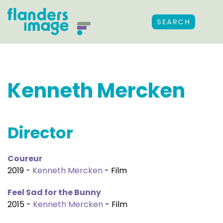
SEARCH
Kenneth Mercken
Director
Coureur
2019 -
Kenneth Mercken
- Film
Feel Sad for the Bunny
2015 -
Kenneth Mercken
- Film