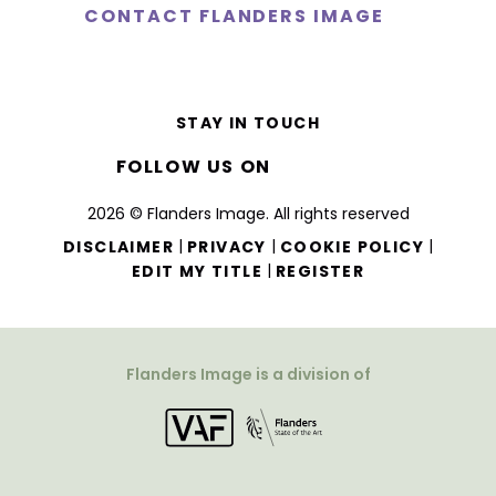
CONTACT FLANDERS IMAGE
STAY IN TOUCH
FOLLOW US ON
2026 © Flanders Image. All rights reserved
|
|
|
DISCLAIMER
PRIVACY
COOKIE POLICY
|
EDIT MY TITLE
REGISTER
Flanders Image is a division of