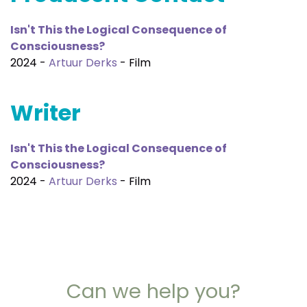
Isn't This the Logical Consequence of
Consciousness?
2024 -
Artuur Derks
- Film
Writer
Isn't This the Logical Consequence of
Consciousness?
2024 -
Artuur Derks
- Film
Can we help you?