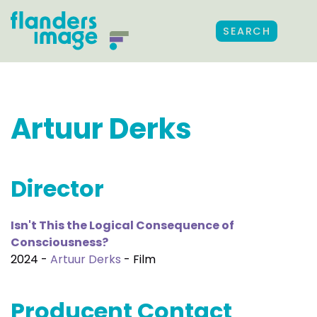
SEARCH
Artuur Derks
Director
Isn't This the Logical Consequence of
Consciousness?
2024 -
Artuur Derks
- Film
Producent Contact