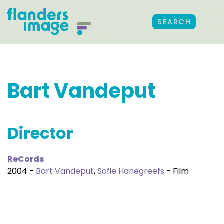
SEARCH
Bart Vandeput
Director
ReCords
2004 -
Bart Vandeput
,
Sofie Hanegreefs
- Film