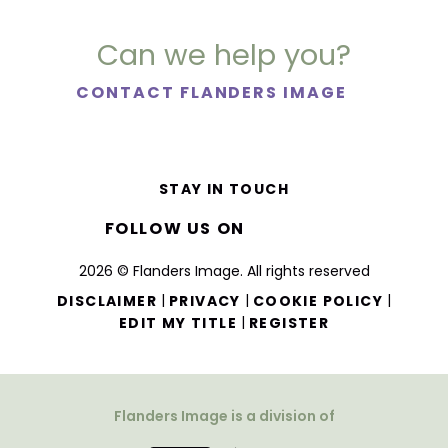
Can we help you?
CONTACT FLANDERS IMAGE
STAY IN TOUCH
FOLLOW US ON
2026 © Flanders Image. All rights reserved
|
|
|
DISCLAIMER
PRIVACY
COOKIE POLICY
|
EDIT MY TITLE
REGISTER
Flanders Image is a division of