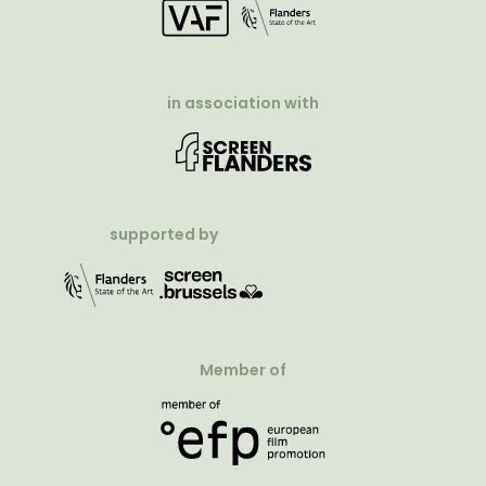
in association with
supported by
Member of