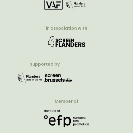
in association with
supported by
Member of