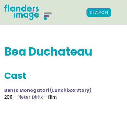
SEARCH
Bea Duchateau
Cast
Bento Monogatari (Lunchbox Story)
2011 -
Pieter Dirkx
- Film