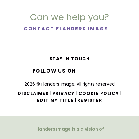
Can we help you?
CONTACT FLANDERS IMAGE
STAY IN TOUCH
FOLLOW US ON
2026 © Flanders Image. All rights reserved
|
|
|
DISCLAIMER
PRIVACY
COOKIE POLICY
|
EDIT MY TITLE
REGISTER
Flanders Image is a division of