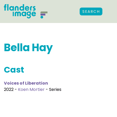
SEARCH
Bella Hay
Cast
Voices of Liberation
2022 -
Koen Mortier
- Series