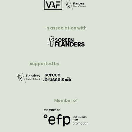
in association with
supported by
Member of