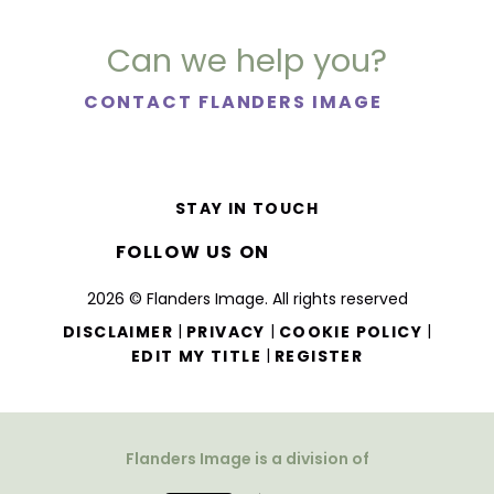
Can we help you?
CONTACT FLANDERS IMAGE
STAY IN TOUCH
FOLLOW US ON
2026 © Flanders Image. All rights reserved
|
|
|
DISCLAIMER
PRIVACY
COOKIE POLICY
|
EDIT MY TITLE
REGISTER
Flanders Image is a division of