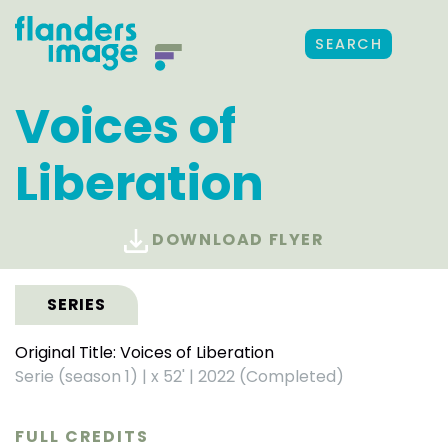
SEARCH
Voices of
Liberation
DOWNLOAD FLYER
SERIES
Original Title: Voices of Liberation
Serie (season 1)
|
x 52'
|
2022 (Completed)
FULL CREDITS