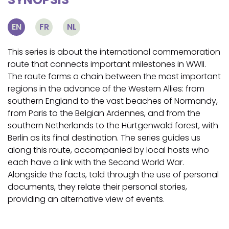
EN
FR
NL
This series is about the international commemoration
route that connects important milestones in WWII.
The route forms a chain between the most important
regions in the advance of the Western Allies: from
southern England to the vast beaches of Normandy,
from Paris to the Belgian Ardennes, and from the
southern Netherlands to the Hürtgenwald forest, with
Berlin as its final destination. The series guides us
along this route, accompanied by local hosts who
each have a link with the Second World War.
Alongside the facts, told through the use of personal
documents, they relate their personal stories,
providing an alternative view of events.