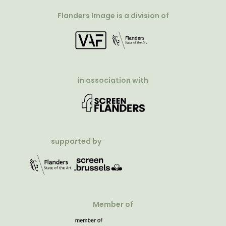
Flanders Image is a division of
in association with
supported by
Member of