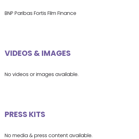
BNP Paribas Fortis Film Finance
VIDEOS & IMAGES
No videos or images available.
PRESS KITS
No media & press content available.