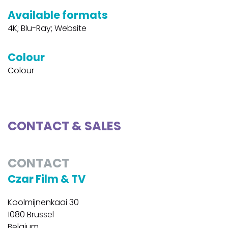
Available formats
4K; Blu-Ray; Website
Colour
Colour
CONTACT & SALES
CONTACT
Czar Film & TV
Koolmijnenkaai 30
1080 Brussel
Belgium