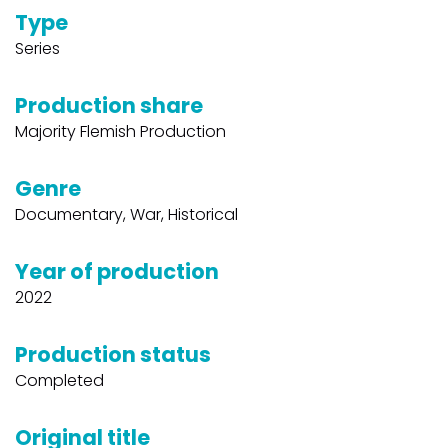
Type
Series
Production share
Majority Flemish Production
Genre
Documentary, War, Historical
Year of production
2022
Production status
Completed
Original title