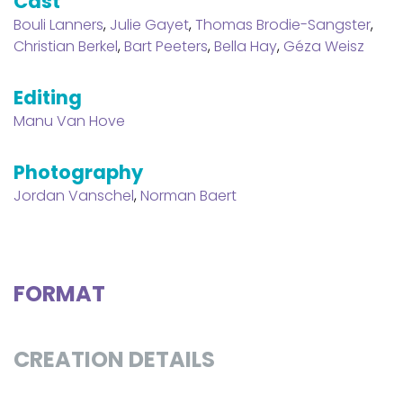
Cast
Bouli Lanners
,
Julie Gayet
,
Thomas Brodie-Sangster
,
Christian Berkel
,
Bart Peeters
,
Bella Hay
,
Géza Weisz
Editing
Manu Van Hove
Photography
Jordan Vanschel
,
Norman Baert
FORMAT
CREATION DETAILS