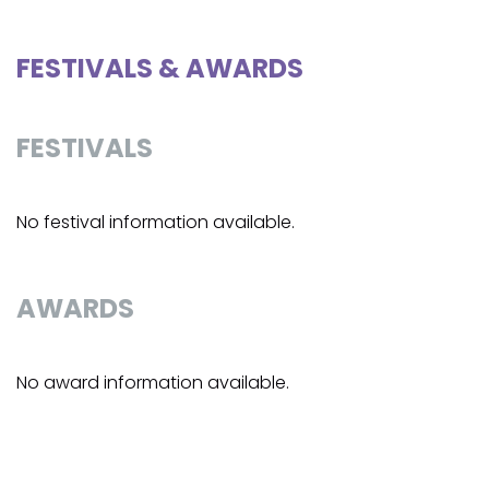
FESTIVALS & AWARDS
FESTIVALS
No festival information available.
AWARDS
No award information available.