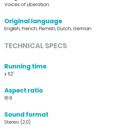
Voices of Liberation
Original language
English, French, Flemish, Dutch, German
TECHNICAL SPECS
Running time
x 52'
Aspect ratio
16:9
Sound format
Stereo (2.0)