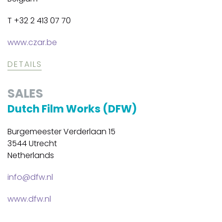
T +32 2 413 07 70
www.czar.be
DETAILS
SALES
Dutch Film Works (DFW)
Burgemeester Verderlaan 15
3544 Utrecht
Netherlands
info@dfw.nl
www.dfw.nl