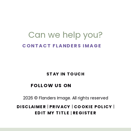
Can we help you?
CONTACT FLANDERS IMAGE
STAY IN TOUCH
FOLLOW US ON
2026 © Flanders Image. All rights reserved
|
|
|
DISCLAIMER
PRIVACY
COOKIE POLICY
|
EDIT MY TITLE
REGISTER