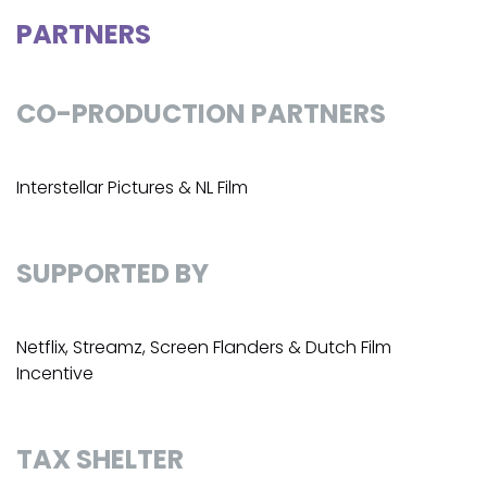
PARTNERS
CO-PRODUCTION PARTNERS
Interstellar Pictures & NL Film
SUPPORTED BY
Netflix, Streamz, Screen Flanders & Dutch Film
Incentive
TAX SHELTER