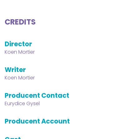
CREDITS
Director
Koen Mortier
Writer
Koen Mortier
Producent Contact
Eurydice Gysel
Producent Account