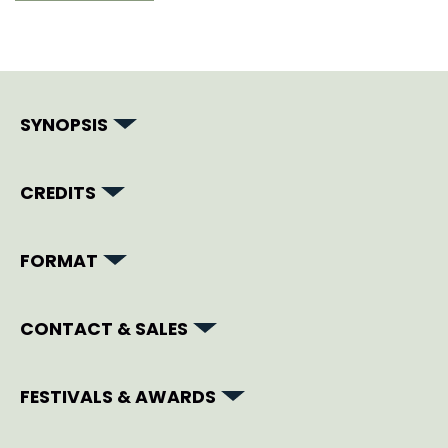
SYNOPSIS
CREDITS
FORMAT
CONTACT & SALES
FESTIVALS & AWARDS