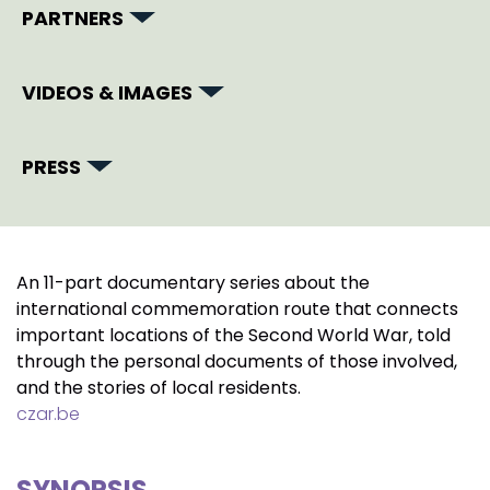
PARTNERS
VIDEOS & IMAGES
PRESS
An 11-part documentary series about the
international commemoration route that connects
important locations of the Second World War, told
through the personal documents of those involved,
and the stories of local residents.
czar.be
SYNOPSIS