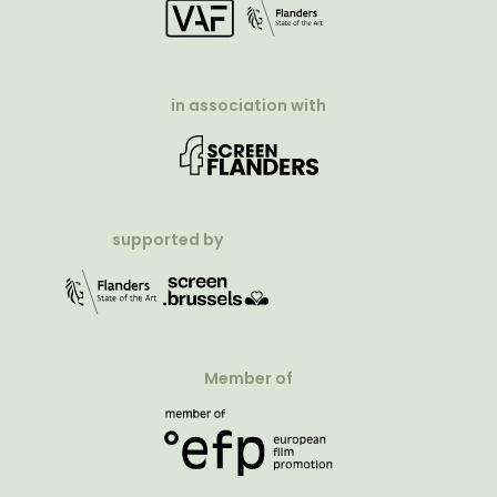
in association with
supported by
Member of