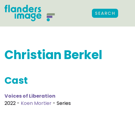
SEARCH
Christian Berkel
Cast
Voices of Liberation
2022 -
Koen Mortier
- Series