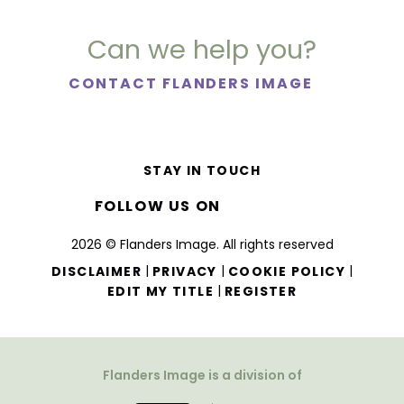
Can we help you?
CONTACT FLANDERS IMAGE
STAY IN TOUCH
FOLLOW US ON
2026 © Flanders Image. All rights reserved
|
|
|
DISCLAIMER
PRIVACY
COOKIE POLICY
|
EDIT MY TITLE
REGISTER
Flanders Image is a division of