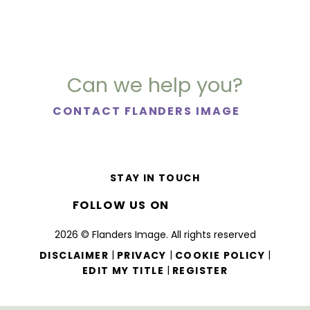
Can we help you?
CONTACT FLANDERS IMAGE
STAY IN TOUCH
FOLLOW US ON
2026 © Flanders Image. All rights reserved
|
|
|
DISCLAIMER
PRIVACY
COOKIE POLICY
|
EDIT MY TITLE
REGISTER