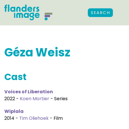
SEARCH
Géza Weisz
Cast
Voices of Liberation
2022 -
Koen Mortier
- Series
Wiplala
2014 -
Tim Oliehoek
- Film