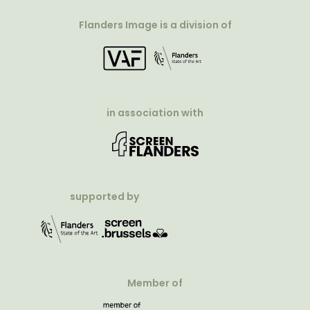
Flanders Image is a division of
in association with
supported by
Member of