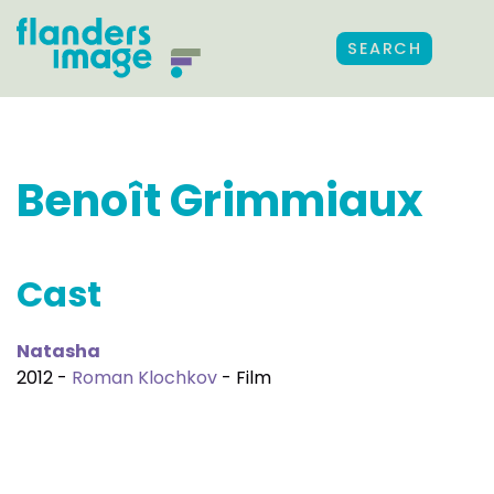
SEARCH
Benoît Grimmiaux
Cast
Natasha
2012 -
Roman Klochkov
- Film