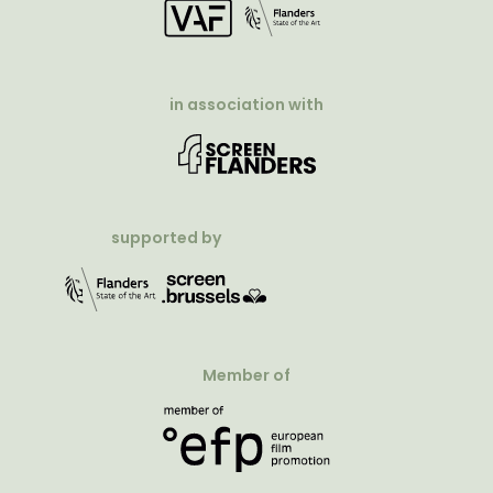
in association with
supported by
Member of