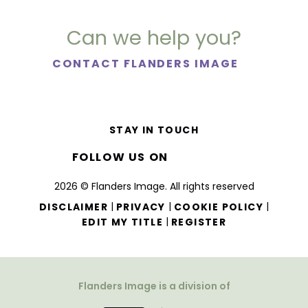
Can we help you?
CONTACT FLANDERS IMAGE
STAY IN TOUCH
FOLLOW US ON
2026 © Flanders Image. All rights reserved
|
|
|
DISCLAIMER
PRIVACY
COOKIE POLICY
|
EDIT MY TITLE
REGISTER
Flanders Image is a division of