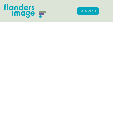
SEARCH