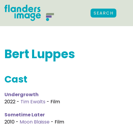
SEARCH
Bert Luppes
Cast
Undergrowth
2022 -
Tim Ewalts
- Film
Sometime Later
2010 -
Moon Blaisse
- Film