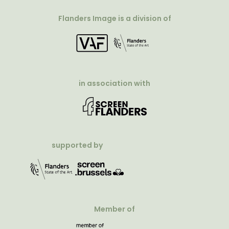
Flanders Image is a division of
in association with
supported by
Member of