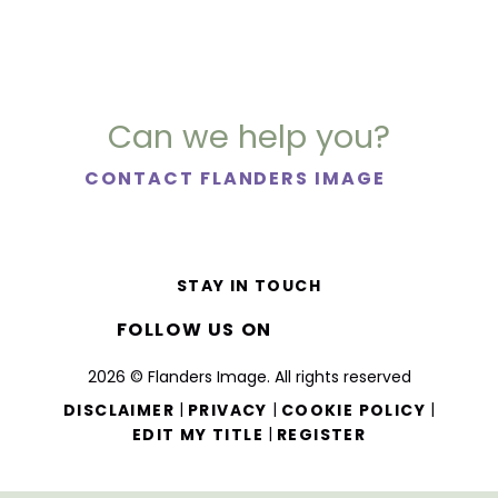
Can we help you?
CONTACT FLANDERS IMAGE
STAY IN TOUCH
FOLLOW US ON
2026 © Flanders Image. All rights reserved
|
|
|
DISCLAIMER
PRIVACY
COOKIE POLICY
|
EDIT MY TITLE
REGISTER