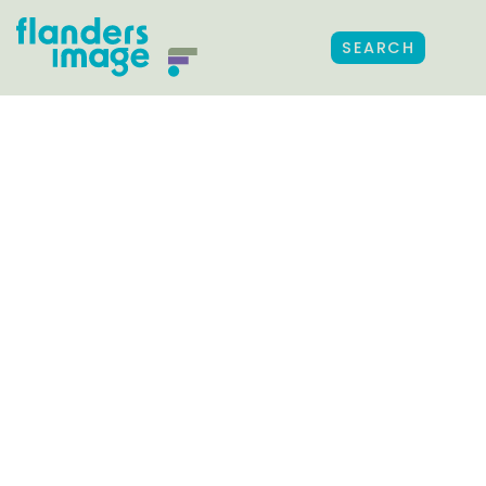
SEARCH