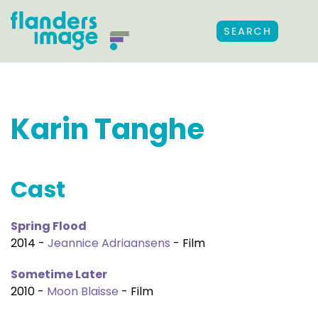
SEARCH
Karin Tanghe
Cast
Spring Flood
2014 -
Jeannice Adriaansens
- Film
Sometime Later
2010 -
Moon Blaisse
- Film