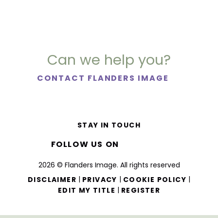
Can we help you?
CONTACT FLANDERS IMAGE
STAY IN TOUCH
FOLLOW US ON
2026 © Flanders Image. All rights reserved
|
|
|
DISCLAIMER
PRIVACY
COOKIE POLICY
|
EDIT MY TITLE
REGISTER