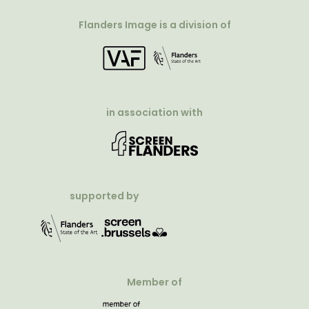
Flanders Image is a division of
in association with
supported by
Member of