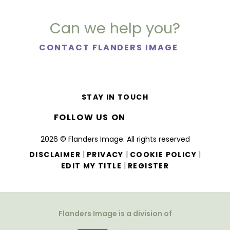
Can we help you?
CONTACT FLANDERS IMAGE
STAY IN TOUCH
FOLLOW US ON
2026 © Flanders Image. All rights reserved
|
|
|
DISCLAIMER
PRIVACY
COOKIE POLICY
|
EDIT MY TITLE
REGISTER
Flanders Image is a division of