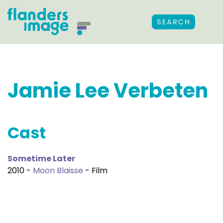
SEARCH
Jamie Lee Verbeten
Cast
Sometime Later
2010 -
Moon Blaisse
- Film