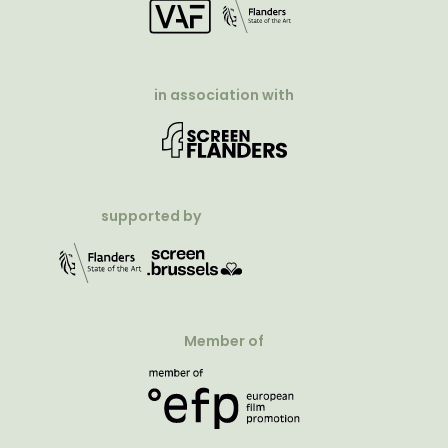
in association with
supported by
Member of