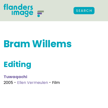
SEARCH
Bram Willems
Editing
Tuwaqachi
2005 -
Ellen Vermeulen
- Film