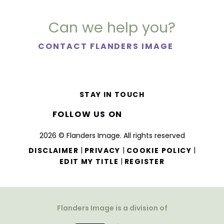
Can we help you?
CONTACT FLANDERS IMAGE
STAY IN TOUCH
FOLLOW US ON
2026 © Flanders Image. All rights reserved
|
|
|
DISCLAIMER
PRIVACY
COOKIE POLICY
|
EDIT MY TITLE
REGISTER
Flanders Image is a division of