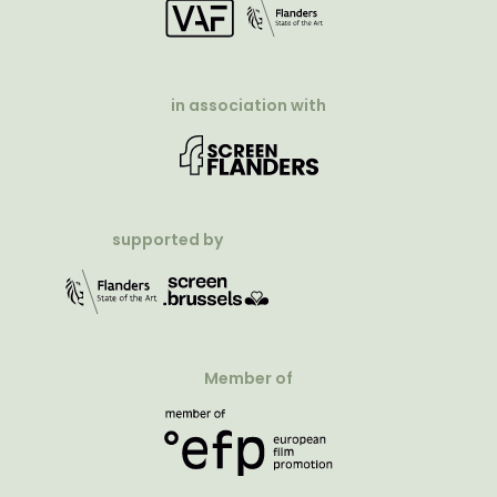
in association with
supported by
Member of