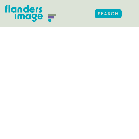
SEARCH