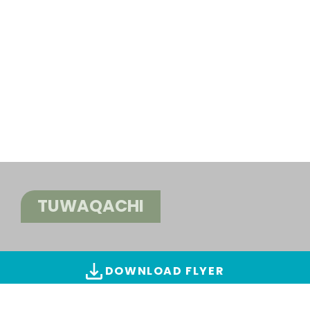
TUWAQACHI
DOWNLOAD FLYER
ALL IMAGES & VIDEOS