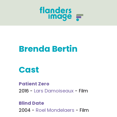
Brenda Bertin
Cast
Patient Zero
2016 -
Lars Damoiseaux
- Film
Blind Date
2004 -
Roel Mondelaers
- Film