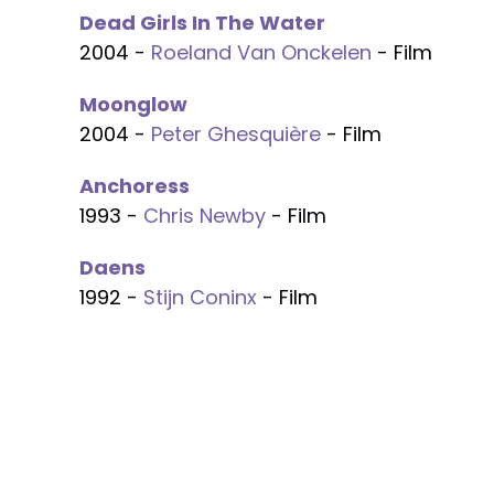
Dead Girls In The Water
2004 -
Roeland Van Onckelen
- Film
Moonglow
2004 -
Peter Ghesquière
- Film
Anchoress
1993 -
Chris Newby
- Film
Daens
1992 -
Stijn Coninx
- Film