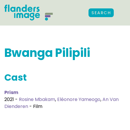
SEARCH
Bwanga Pilipili
Cast
Prism
2021 -
Rosine Mbakam
,
Eléonore Yameogo
,
An Van
Dienderen
- Film