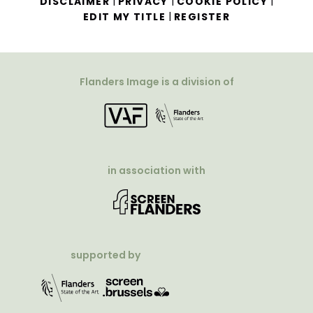
|
|
|
DISCLAIMER
PRIVACY
COOKIE POLICY
|
EDIT MY TITLE
REGISTER
Flanders Image is a division of
in association with
supported by