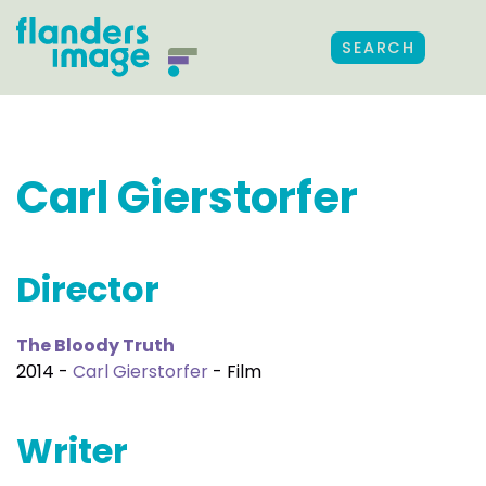
SEARCH
Carl Gierstorfer
Director
The Bloody Truth
2014 -
Carl Gierstorfer
- Film
Writer