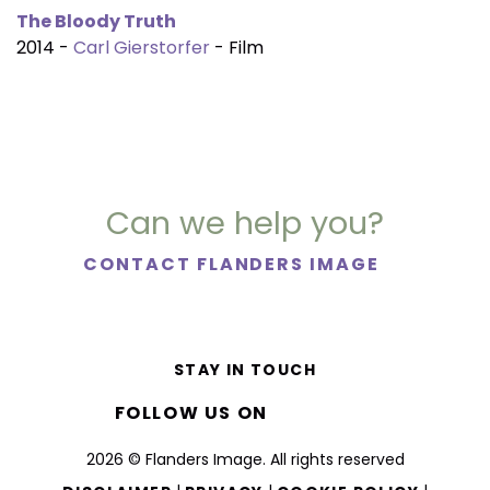
The Bloody Truth
2014 -
Carl Gierstorfer
- Film
Can we help you?
CONTACT FLANDERS IMAGE
STAY IN TOUCH
FOLLOW US ON
2026 © Flanders Image. All rights reserved