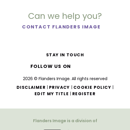
Can we help you?
CONTACT FLANDERS IMAGE
STAY IN TOUCH
FOLLOW US ON
2026 © Flanders Image. All rights reserved
|
|
|
DISCLAIMER
PRIVACY
COOKIE POLICY
|
EDIT MY TITLE
REGISTER
Flanders Image is a division of