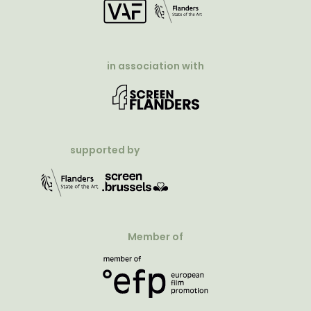
in association with
supported by
Member of