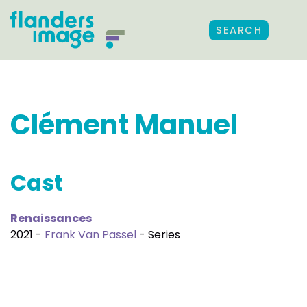
SEARCH
Clément Manuel
Cast
Renaissances
2021 -
Frank Van Passel
- Series