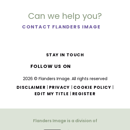
Can we help you?
CONTACT FLANDERS IMAGE
STAY IN TOUCH
FOLLOW US ON
2026 © Flanders Image. All rights reserved
|
|
|
DISCLAIMER
PRIVACY
COOKIE POLICY
|
EDIT MY TITLE
REGISTER
Flanders Image is a division of