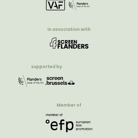
in association with
supported by
Member of