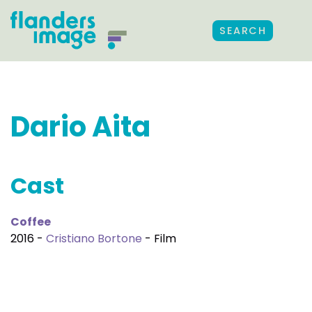
SEARCH
Dario Aita
Cast
Coffee
2016 -
Cristiano Bortone
- Film