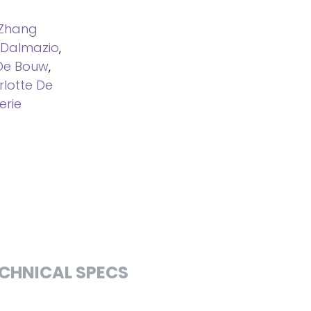
Zhang
 Dalmazio
,
De Bouw
,
lotte De
erie
CHNICAL SPECS