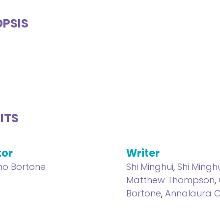
PSIS
ITS
tor
Writer
ano Bortone
Shi Minghui
,
Shi Ming
Matthew Thompson
,
Bortone
,
Annalaura C