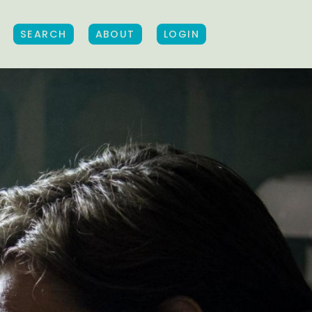
SEARCH
ABOUT
LOGIN