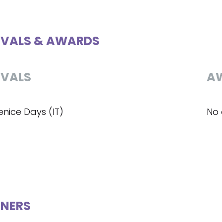
IVALS & AWARDS
IVALS
A
enice Days (IT)
No 
NERS