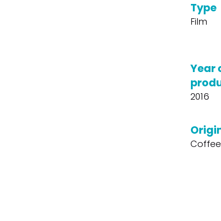
Type
Film
Year 
produ
2016
Origin
Coffee