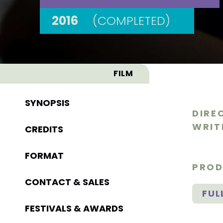
2016
(COMPLETED)
FILM
SYNOPSIS
DIRE
WRIT
CREDITS
FORMAT
PROD
CONTACT & SALES
FUL
FESTIVALS & AWARDS