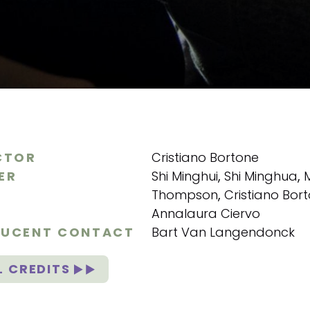
CTOR
Cristiano Bortone
ER
Shi Minghui
,
Shi Minghua
,
Thompson
,
Cristiano Bor
Annalaura Ciervo
UCENT CONTACT
Bart Van Langendonck
L CREDITS