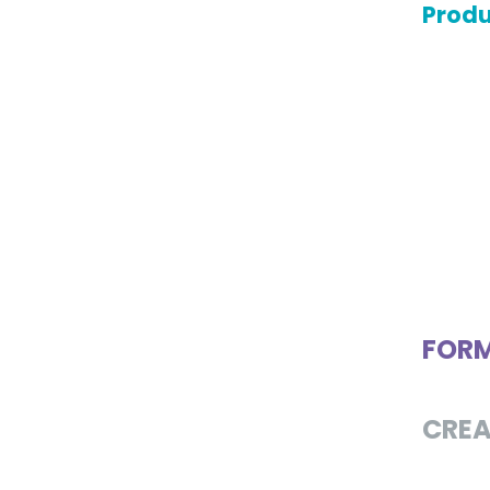
Produ
FOR
CREA