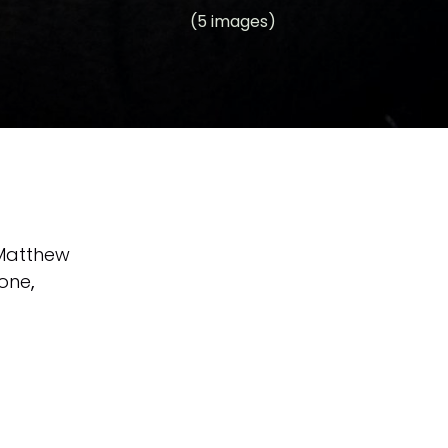
(5 images)
Matthew
tone
,