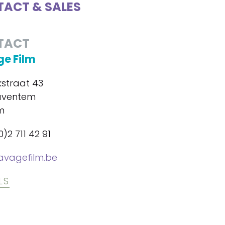
ACT & SALES
TACT
e Film
kstraat 43
aventem
m
0)2 711 42 91
avagefilm.be
LS