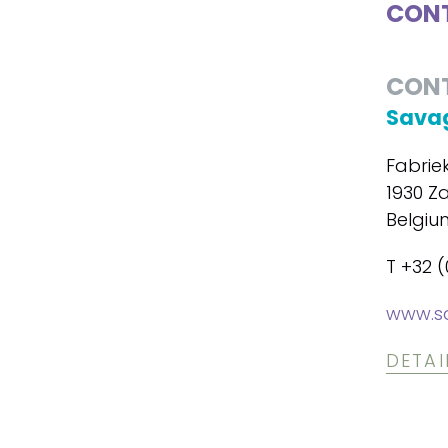
CONT
CON
Savag
Fabrie
1930 Z
Belgiu
T +32 (
www.s
DETAI