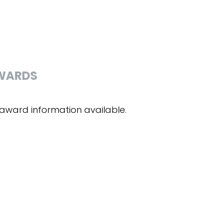
WARDS
award information available.