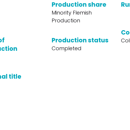
Production share
Ru
Minority Flemish
Production
Co
of
Production status
Col
ction
Completed
al title