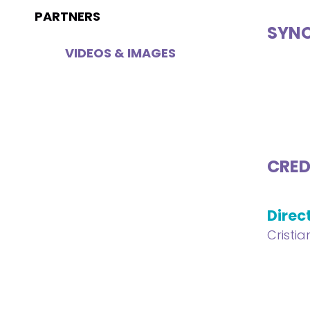
PARTNERS
SYNO
VIDEOS & IMAGES
CRED
Direc
Cristi