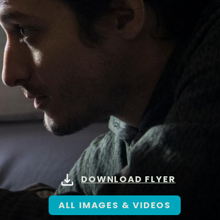
DOWNLOAD FLYER
ALL IMAGES & VIDEOS