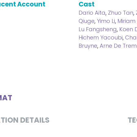
cent Account
Cast
Dario Aita
,
Zhuo Tan
,
Qiuge
,
Yimo Li
,
Miriam
Lu Fangsheng
,
Koen 
Hichem Yacoubi
,
Char
Bruyne
,
Arne De Trem
MAT
TION DETAILS
TE