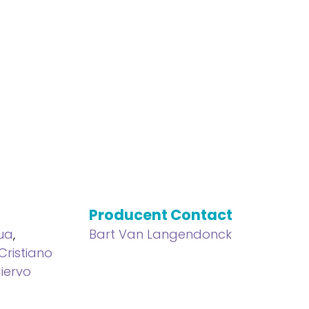
Producent Contact
hua
,
Bart Van Langendonck
Cristiano
iervo