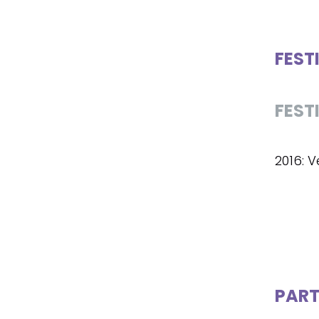
FEST
FEST
2016: V
PART