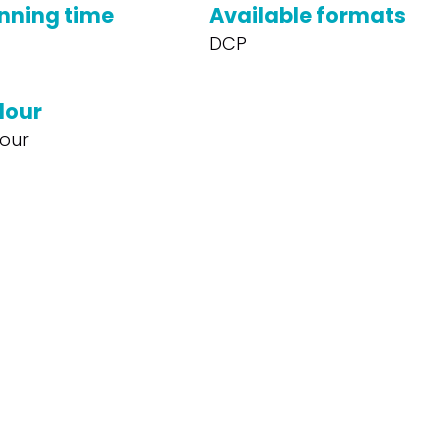
nning time
Available formats
DCP
lour
our