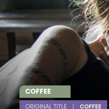
COFFEE
ORIGINAL TITLE
|
COFFEE