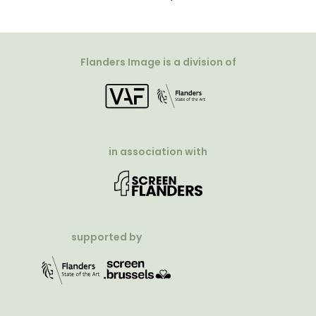
Flanders Image is a division of
in association with
supported by