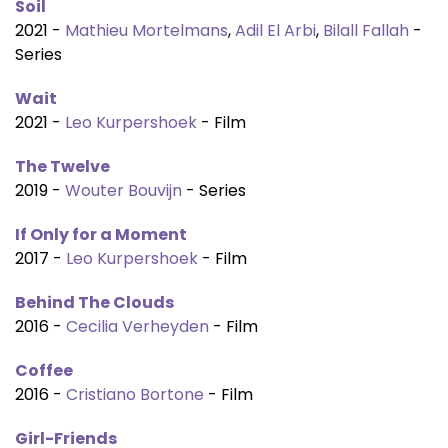
Soil
2021 -
Mathieu Mortelmans
,
Adil El Arbi
,
Bilall Fallah
-
Series
Wait
2021 -
Leo Kurpershoek
- Film
The Twelve
2019 -
Wouter Bouvijn
- Series
If Only for a Moment
2017 -
Leo Kurpershoek
- Film
Behind The Clouds
2016 -
Cecilia Verheyden
- Film
Coffee
2016 -
Cristiano Bortone
- Film
Girl-Friends