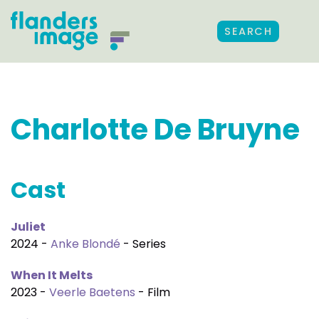
SEARCH
Charlotte De Bruyne
Cast
Juliet
2024 -
Anke Blondé
- Series
When It Melts
2023 -
Veerle Baetens
- Film