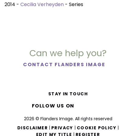
2014 -
Cecilia Verheyden
- Series
Can we help you?
CONTACT FLANDERS IMAGE
STAY IN TOUCH
FOLLOW US ON
2026 © Flanders Image. All rights reserved
|
|
|
DISCLAIMER
PRIVACY
COOKIE POLICY
|
EDIT MY TITLE
REGISTER