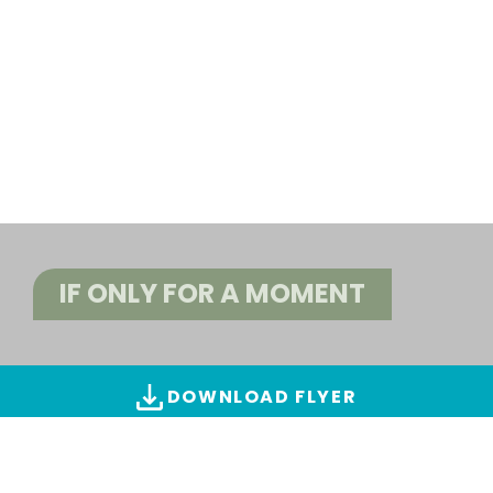
IF ONLY FOR A MOMENT
DOWNLOAD FLYER
ALL IMAGES & VIDEOS