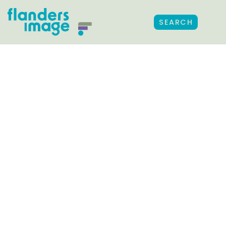
SEARCH