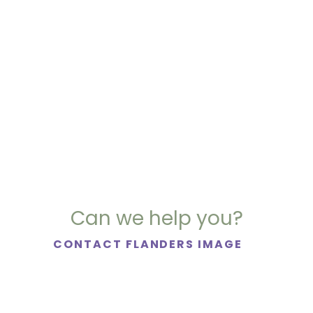
Can we help you?
CONTACT FLANDERS IMAGE