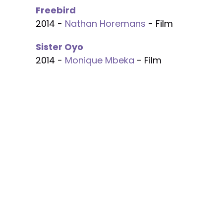
Freebird
2014 -
Nathan Horemans
- Film
Sister Oyo
2014 -
Monique Mbeka
- Film