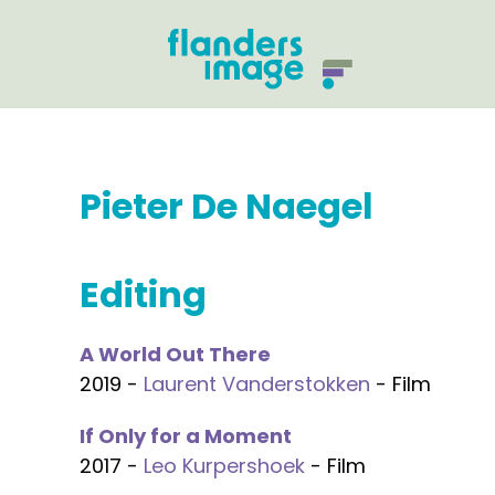
Pieter De Naegel
Editing
A World Out There
2019 -
Laurent Vanderstokken
- Film
If Only for a Moment
2017 -
Leo Kurpershoek
- Film