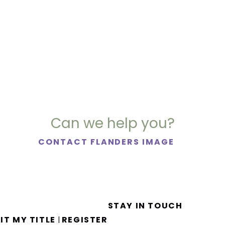
Can we help you?
CONTACT FLANDERS IMAGE
STAY IN TOUCH
IT MY TITLE
REGISTER
|