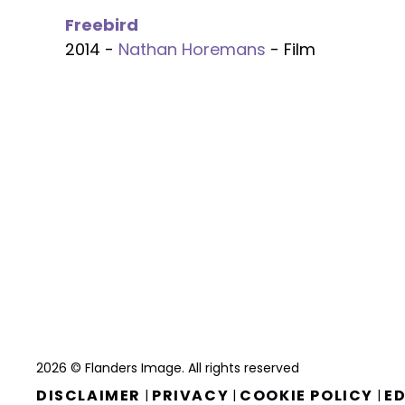
Freebird
2014 -
Nathan Horemans
- Film
2026 © Flanders Image. All rights reserved
DISCLAIMER
PRIVACY
COOKIE POLICY
ED
|
|
|