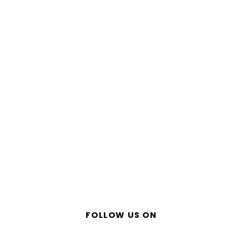
FOLLOW US ON