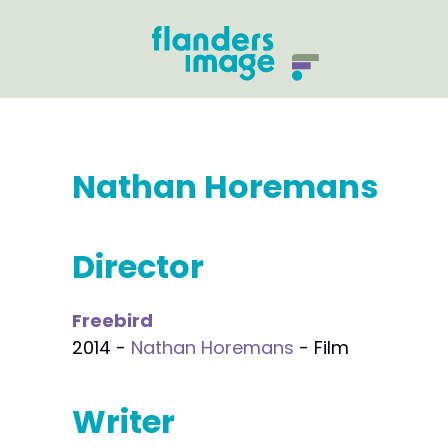
Nathan Horemans
Director
Freebird
2014 -
Nathan Horemans
- Film
Writer