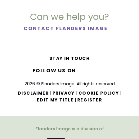
Can we help you?
CONTACT FLANDERS IMAGE
STAY IN TOUCH
FOLLOW US ON
2026 © Flanders Image. All rights reserved
|
|
|
DISCLAIMER
PRIVACY
COOKIE POLICY
|
EDIT MY TITLE
REGISTER
Flanders Image is a division of