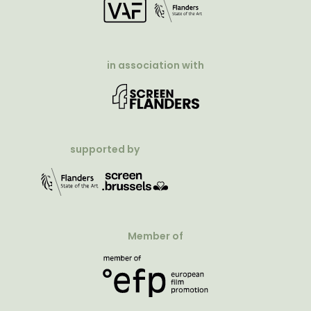
in association with
supported by
Member of