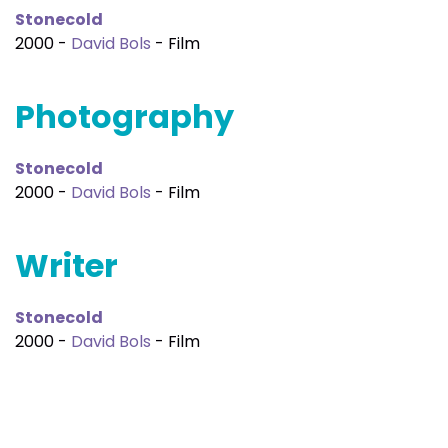
Stonecold
2000 -
David Bols
- Film
Photography
Stonecold
2000 -
David Bols
- Film
Writer
Stonecold
2000 -
David Bols
- Film