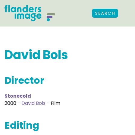
SEARCH
David Bols
Director
Stonecold
2000 -
David Bols
- Film
Editing