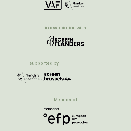
in association with
supported by
Member of