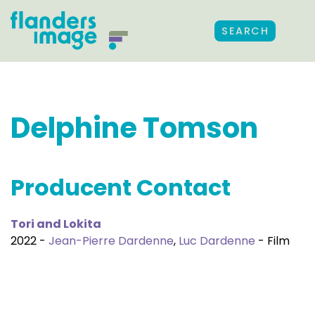
SEARCH
Delphine Tomson
Producent Contact
Tori and Lokita
2022 -
Jean-Pierre Dardenne
,
Luc Dardenne
- Film