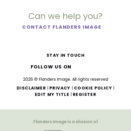
Can we help you?
CONTACT FLANDERS IMAGE
STAY IN TOUCH
FOLLOW US ON
2026 © Flanders Image. All rights reserved
|
|
|
DISCLAIMER
PRIVACY
COOKIE POLICY
|
EDIT MY TITLE
REGISTER
Flanders Image is a division of