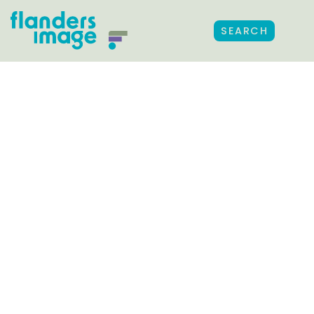
SEARCH