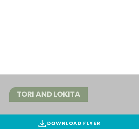
TORI AND LOKITA
DOWNLOAD FLYER
ALL IMAGES & VIDEOS