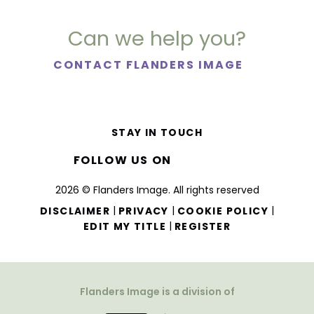
Can we help you?
CONTACT FLANDERS IMAGE
STAY IN TOUCH
FOLLOW US ON
2026 © Flanders Image. All rights reserved
|
|
|
DISCLAIMER
PRIVACY
COOKIE POLICY
|
EDIT MY TITLE
REGISTER
Flanders Image is a division of