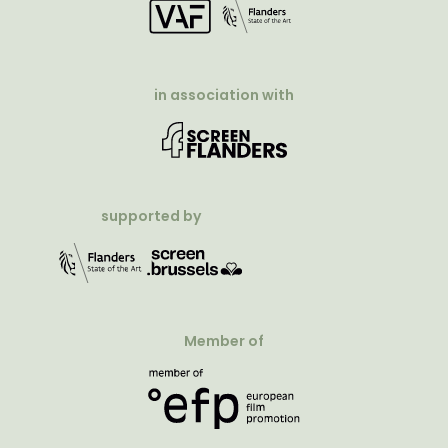
in association with
supported by
Member of