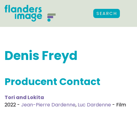
SEARCH
Denis Freyd
Producent Contact
Tori and Lokita
2022 -
Jean-Pierre Dardenne
,
Luc Dardenne
- Film