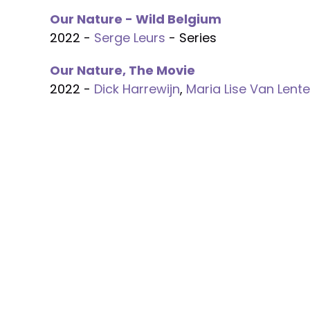
Our Nature - Wild Belgium
2022 -
Serge Leurs
- Series
Our Nature, The Movie
2022 -
Dick Harrewijn
,
Maria Lise Van Lente