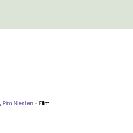
,
Pim Niesten
- Film