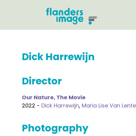
Dick Harrewijn
Director
Our Nature, The Movie
2022 -
Dick Harrewijn
,
Maria Lise Van Lente
Photography