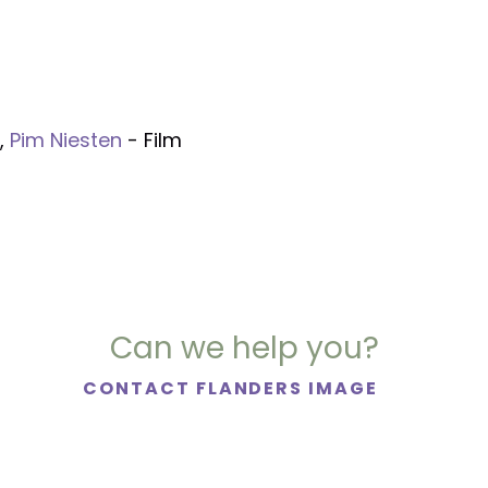
,
Pim Niesten
- Film
Can we help you?
CONTACT FLANDERS IMAGE