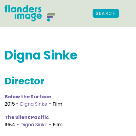
SEARCH
Digna Sinke
Director
Below the Surface
2015 -
Digna Sinke
- Film
The Silent Pacific
1984 -
Digna Sinke
- Film