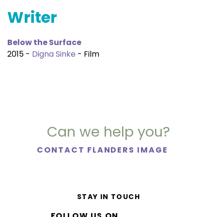
Writer
Below the Surface
2015 -
Digna Sinke
- Film
Can we help you?
CONTACT FLANDERS IMAGE
STAY IN TOUCH
FOLLOW US ON