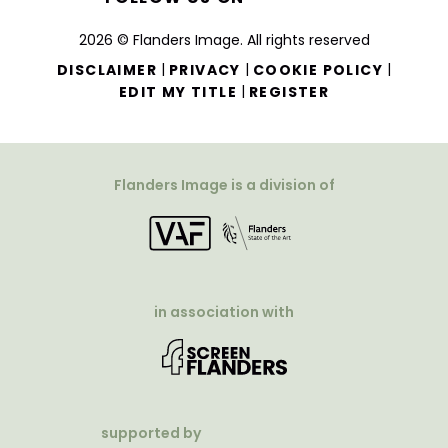
2026 © Flanders Image. All rights reserved
|
|
|
DISCLAIMER
PRIVACY
COOKIE POLICY
|
EDIT MY TITLE
REGISTER
Flanders Image is a division of
in association with
supported by