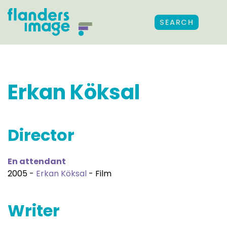
SEARCH
Erkan Köksal
Director
En attendant
2005 -
Erkan Köksal
- Film
Writer