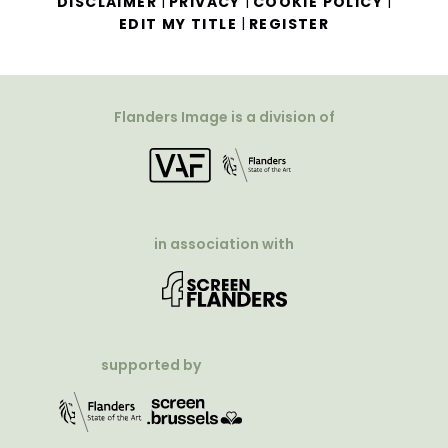
|
|
|
DISCLAIMER
PRIVACY
COOKIE POLICY
|
EDIT MY TITLE
REGISTER
Flanders Image is a division of
in association with
supported by