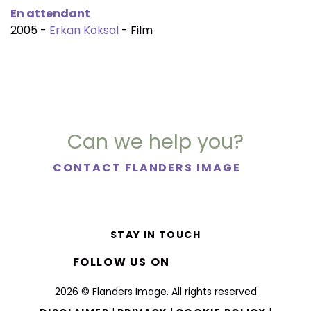
En attendant
2005 -
Erkan Köksal
- Film
Can we help you?
CONTACT FLANDERS IMAGE
STAY IN TOUCH
FOLLOW US ON
2026 © Flanders Image. All rights reserved