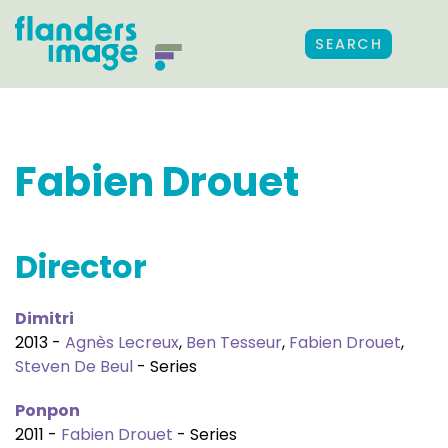
SEARCH
Fabien Drouet
Director
Dimitri
2013 -
Agnès Lecreux
,
Ben Tesseur
,
Fabien Drouet
,
Steven De Beul
- Series
Ponpon
2011 -
Fabien Drouet
- Series