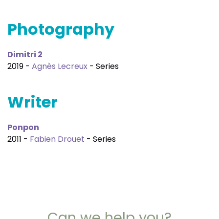
Photography
Dimitri 2
2019 -
Agnès Lecreux
- Series
Writer
Ponpon
2011 -
Fabien Drouet
- Series
Can we help you?