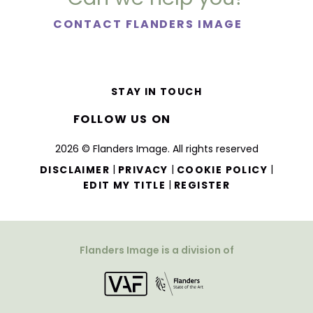
CONTACT FLANDERS IMAGE
STAY IN TOUCH
FOLLOW US ON
2026 © Flanders Image. All rights reserved
|
|
|
DISCLAIMER
PRIVACY
COOKIE POLICY
|
EDIT MY TITLE
REGISTER
Flanders Image is a division of