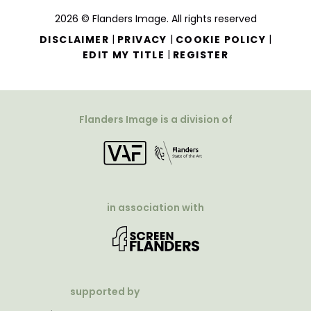
2026 © Flanders Image. All rights reserved
|
|
|
DISCLAIMER
PRIVACY
COOKIE POLICY
|
EDIT MY TITLE
REGISTER
Flanders Image is a division of
in association with
supported by