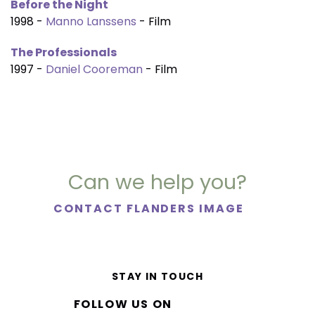
Before the Night
1998 -
Manno Lanssens
- Film
The Professionals
1997 -
Daniel Cooreman
- Film
Can we help you?
CONTACT FLANDERS IMAGE
STAY IN TOUCH
FOLLOW US ON