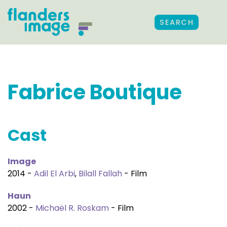
SEARCH
Fabrice Boutique
Cast
Image
2014 -
Adil El Arbi
,
Bilall Fallah
- Film
Haun
2002 -
Michaël R. Roskam
- Film