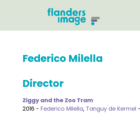
Federico Milella
Director
Ziggy and the Zoo Tram
2016 -
Federico Milella
,
Tanguy de Kermel
-