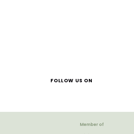
FOLLOW US ON
Member of