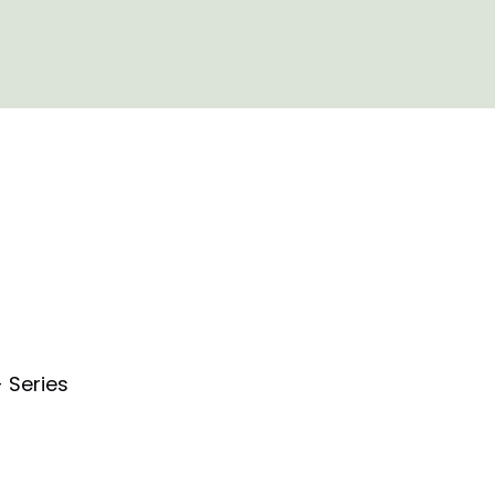
 Series