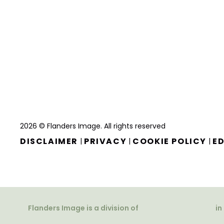
2026 © Flanders Image. All rights reserved
DISCLAIMER
PRIVACY
COOKIE POLICY
ED
|
|
|
Flanders Image is a division of
in