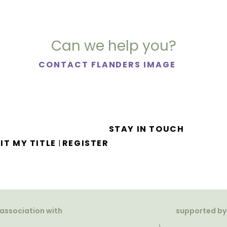
Can we help you?
CONTACT FLANDERS IMAGE
STAY IN TOUCH
IT MY TITLE
REGISTER
|
 association with
supported by