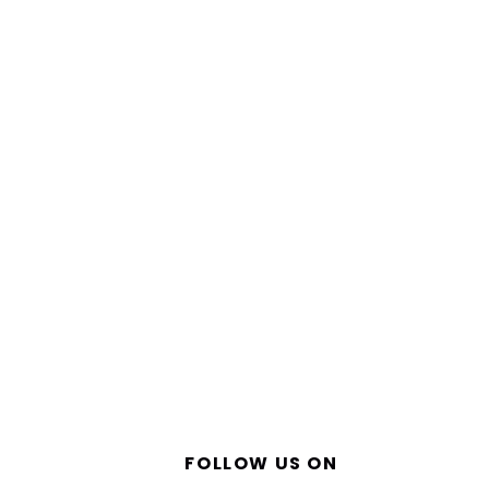
FOLLOW US ON