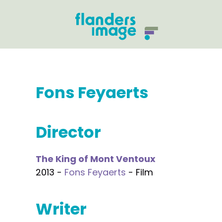
Fons Feyaerts
Director
The King of Mont Ventoux
2013 -
Fons Feyaerts
- Film
Writer