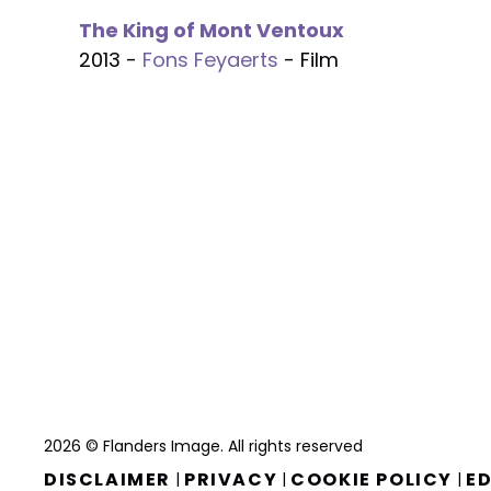
The King of Mont Ventoux
2013 -
Fons Feyaerts
- Film
2026 © Flanders Image. All rights reserved
DISCLAIMER
PRIVACY
COOKIE POLICY
ED
|
|
|