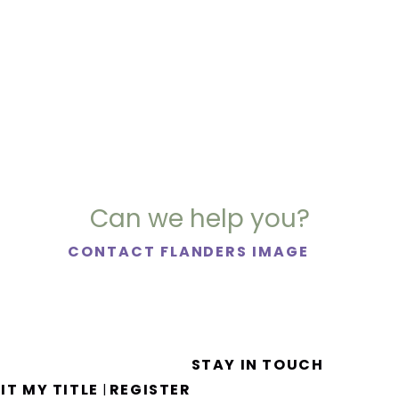
Can we help you?
CONTACT FLANDERS IMAGE
STAY IN TOUCH
IT MY TITLE
REGISTER
|