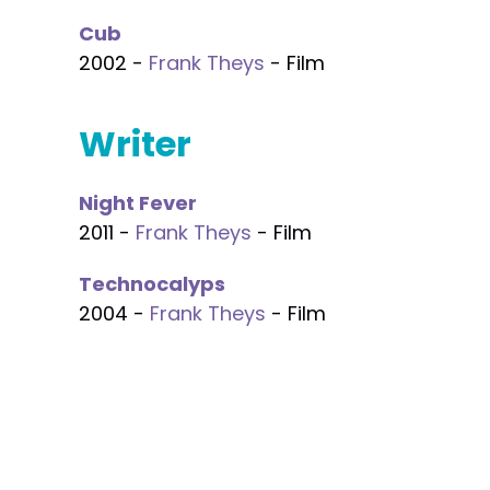
Cub
2002 -
Frank Theys
- Film
Writer
Night Fever
2011 -
Frank Theys
- Film
Technocalyps
2004 -
Frank Theys
- Film