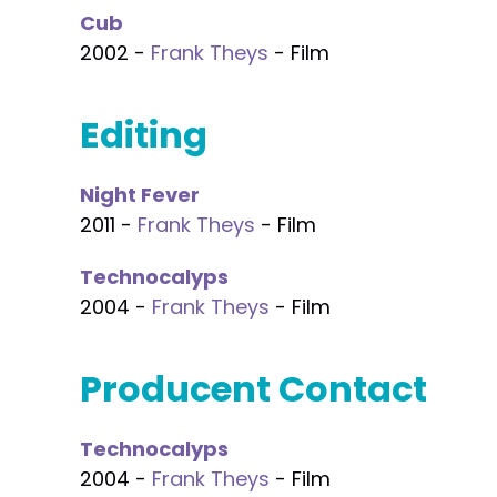
Cub
2002 -
Frank Theys
- Film
Editing
Night Fever
2011 -
Frank Theys
- Film
Technocalyps
2004 -
Frank Theys
- Film
Producent Contact
Technocalyps
2004 -
Frank Theys
- Film