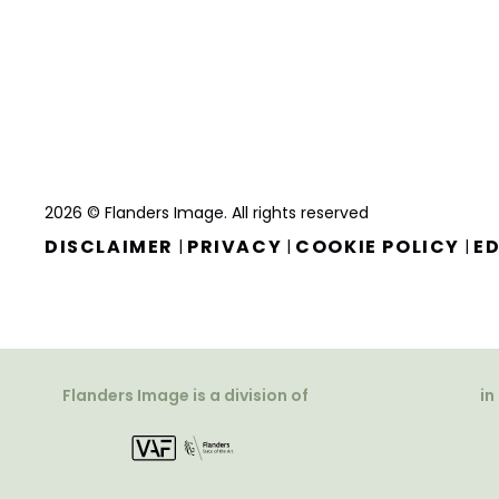
2026 © Flanders Image. All rights reserved
DISCLAIMER
PRIVACY
COOKIE POLICY
ED
|
|
|
Flanders Image is a division of
in