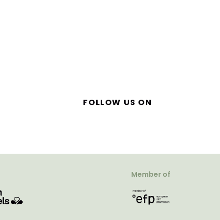
FOLLOW US ON
Member of