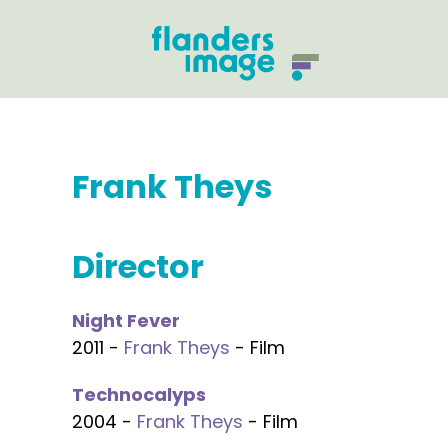
Frank Theys
Director
Night Fever
2011 -
Frank Theys
- Film
Technocalyps
2004 -
Frank Theys
- Film