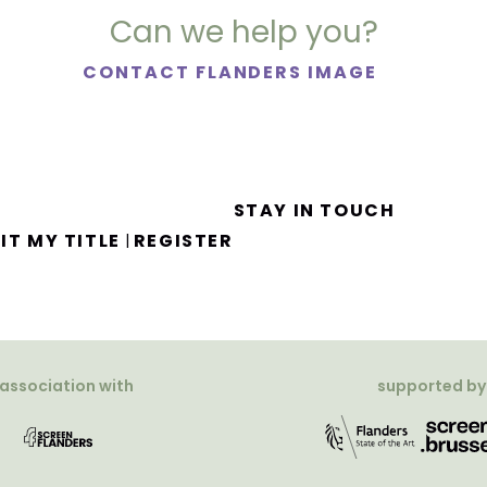
Can we help you?
CONTACT FLANDERS IMAGE
STAY IN TOUCH
IT MY TITLE
REGISTER
|
 association with
supported by