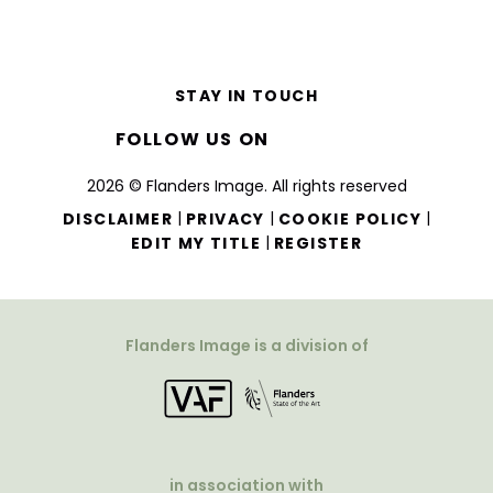
STAY IN TOUCH
FOLLOW US ON
2026 © Flanders Image. All rights reserved
|
|
|
DISCLAIMER
PRIVACY
COOKIE POLICY
|
EDIT MY TITLE
REGISTER
Flanders Image is a division of
in association with