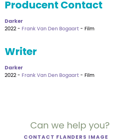
Producent Contact
Darker
2022 -
Frank Van Den Bogaart
- Film
Writer
Darker
2022 -
Frank Van Den Bogaart
- Film
Can we help you?
CONTACT FLANDERS IMAGE