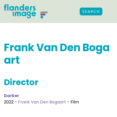
SEARCH
Frank Van Den Boga
art
Director
Darker
2022 -
Frank Van Den Bogaart
- Film