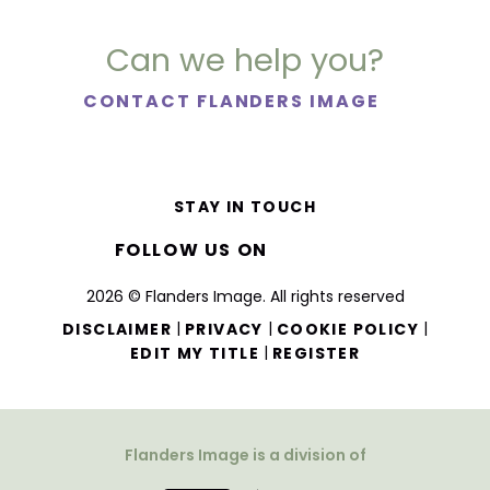
Can we help you?
CONTACT FLANDERS IMAGE
STAY IN TOUCH
FOLLOW US ON
2026 © Flanders Image. All rights reserved
|
|
|
DISCLAIMER
PRIVACY
COOKIE POLICY
|
EDIT MY TITLE
REGISTER
Flanders Image is a division of