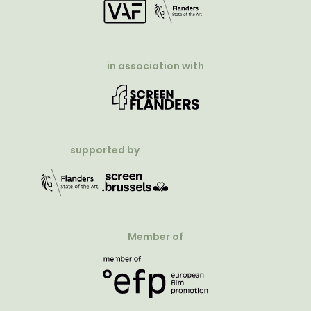
in association with
supported by
Member of