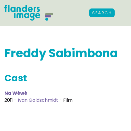
SEARCH
Freddy Sabimbona
Cast
Na Wéwé
2011 -
Ivan Goldschmidt
- Film