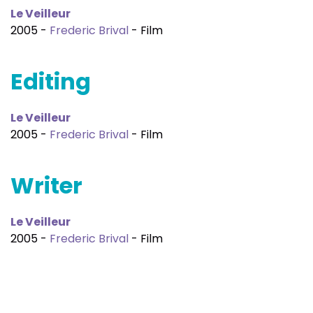
Le Veilleur
2005 -
Frederic Brival
- Film
Editing
Le Veilleur
2005 -
Frederic Brival
- Film
Writer
Le Veilleur
2005 -
Frederic Brival
- Film