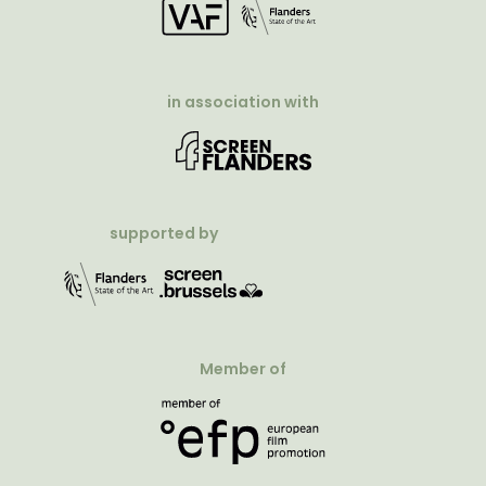
in association with
supported by
Member of