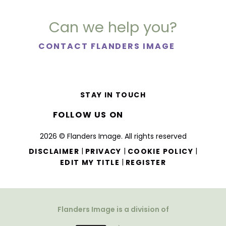
Can we help you?
CONTACT FLANDERS IMAGE
STAY IN TOUCH
FOLLOW US ON
2026 © Flanders Image. All rights reserved
|
|
|
DISCLAIMER
PRIVACY
COOKIE POLICY
|
EDIT MY TITLE
REGISTER
Flanders Image is a division of