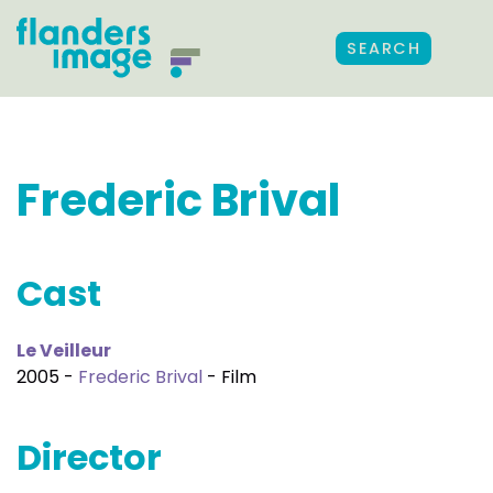
SEARCH
Frederic Brival
Cast
Le Veilleur
2005 -
Frederic Brival
- Film
Director