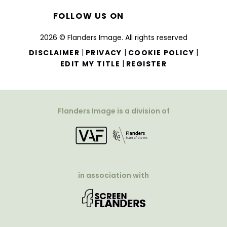
FOLLOW US ON
2026 © Flanders Image. All rights reserved
|
|
|
DISCLAIMER
PRIVACY
COOKIE POLICY
|
EDIT MY TITLE
REGISTER
Flanders Image is a division of
in association with