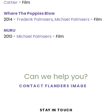
Cattier
- Film
Where The Poppies Blow
2014 -
Frederik Palmaers
,
Michael Palmaers
- Film
NURU
2010 -
Michael Palmaers
- Film
Can we help you?
CONTACT FLANDERS IMAGE
STAY IN TOUCH