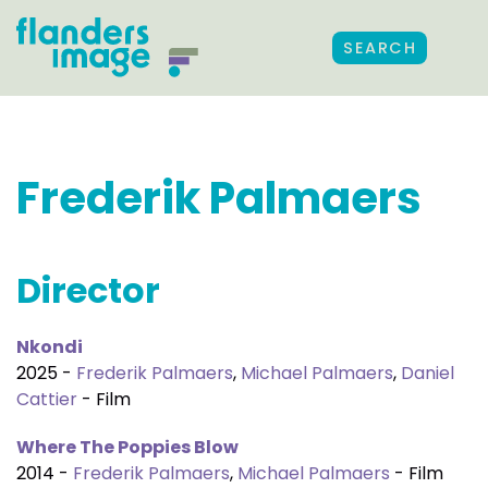
SEARCH
Frederik Palmaers
Director
Nkondi
2025 -
Frederik Palmaers
,
Michael Palmaers
,
Daniel
Cattier
- Film
Where The Poppies Blow
2014 -
Frederik Palmaers
,
Michael Palmaers
- Film