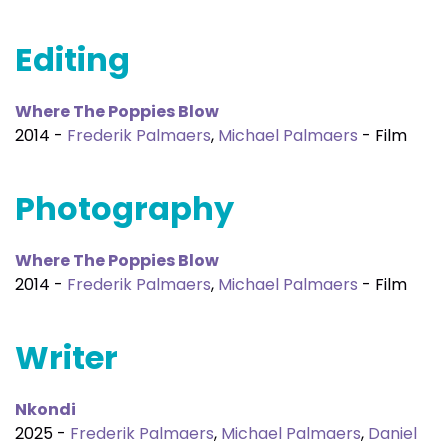
Editing
Where The Poppies Blow
2014 -
Frederik Palmaers
,
Michael Palmaers
- Film
Photography
Where The Poppies Blow
2014 -
Frederik Palmaers
,
Michael Palmaers
- Film
Writer
Nkondi
2025 -
Frederik Palmaers
,
Michael Palmaers
,
Daniel